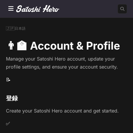
🇯🇵
日本語
👨‍🏫 Account & Profile
Manage your Satoshi Hero account, update your
profile settings, and ensure your account security.
📝
登録
Create your Satoshi Hero account and get started.
✅