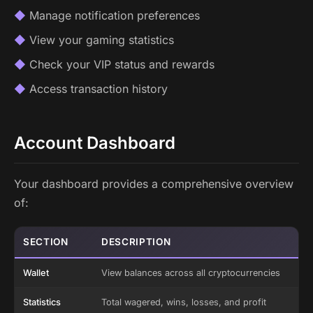
Manage notification preferences
View your gaming statistics
Check your VIP status and rewards
Access transaction history
Account Dashboard
Your dashboard provides a comprehensive overview
of:
SECTION
DESCRIPTION
Wallet
View balances across all cryptocurrencies
Statistics
Total wagered, wins, losses, and profit