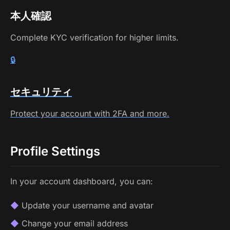
本人確認
Complete KYC verification for higher limits.
🔒
セキュリティ
Protect your account with 2FA and more.
Profile Settings
In your account dashboard, you can:
Update your username and avatar
Change your email address