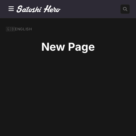
🇬🇧
ENGLISH
New Page