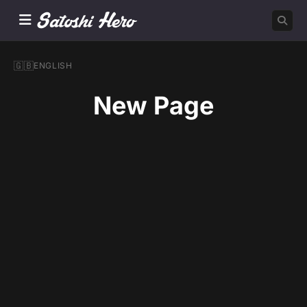
🇬🇧
ENGLISH
New Page