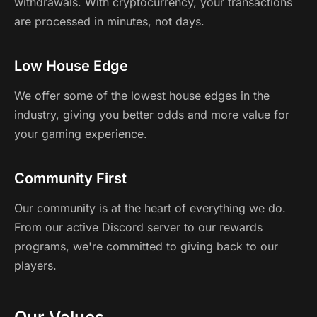
withdrawals. With cryptocurrency, your transactions
are processed in minutes, not days.
Low House Edge
We offer some of the lowest house edges in the
industry, giving you better odds and more value for
your gaming experience.
Community First
Our community is at the heart of everything we do.
From our active Discord server to our rewards
programs, we're committed to giving back to our
players.