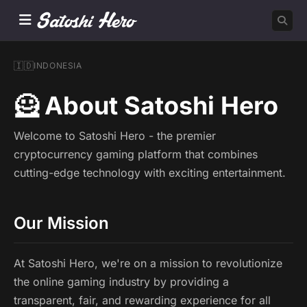
🇮🇩
INDONESIA
🦸 About Satoshi Hero
Welcome to Satoshi Hero - the premier
cryptocurrency gaming platform that combines
cutting-edge technology with exciting entertainment.
Our Mission
At Satoshi Hero, we're on a mission to revolutionize
the online gaming industry by providing a
transparent, fair, and rewarding experience for all