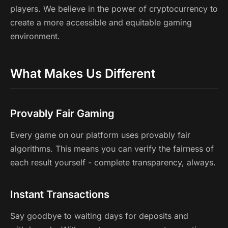
players. We believe in the power of cryptocurrency to
create a more accessible and equitable gaming
environment.
What Makes Us Different
Provably Fair Gaming
Every game on our platform uses provably fair
algorithms. This means you can verify the fairness of
each result yourself - complete transparency, always.
Instant Transactions
Say goodbye to waiting days for deposits and