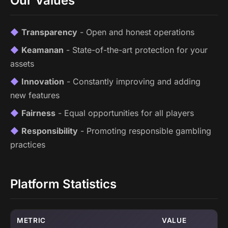
Our Values
Transparency
- Open and honest operations
Keamanan
- State-of-the-art protection for your
assets
Innovation
- Constantly improving and adding
new features
Fairness
- Equal opportunities for all players
Responsibility
- Promoting responsible gambling
practices
Platform Statistics
METRIC
VALUE