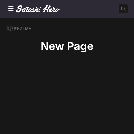
🇬🇧
ENGLISH
New Page