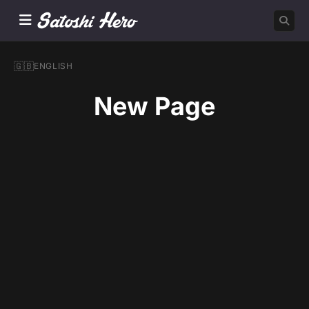
🇬🇧
ENGLISH
New Page