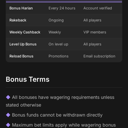
Bonus Harian
Every 24 hours
Account verified
Rakeback
Ongoing
All players
Weekly Cashback
Weekly
VIP members
Level Up Bonus
On level up
All players
Reload Bonus
Promotions
Email subscription
Bonus Terms
All bonuses have wagering requirements unless
stated otherwise
Bonus funds cannot be withdrawn directly
Maximum bet limits apply while wagering bonus