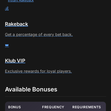
Instant Rakeback
💰
Rakeback
Get a percentage of every bet back.
👑
Klub VIP
Exclusive rewards for loyal players.
Available Bonuses
BONUS
FREQUENCY
REQUIREMENTS