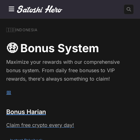
🇮🇩
INDONESIA
🤑 Bonus System
Maximize your rewards with our comprehensive
bonus system. From daily free bonuses to VIP
rewards, there's always something to claim!
📅
Bonus Harian
Claim free crypto every day!