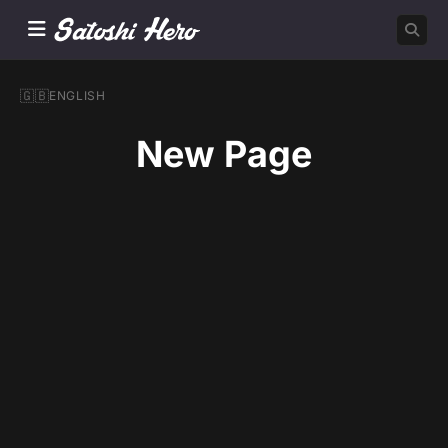
🇬🇧
ENGLISH
New Page