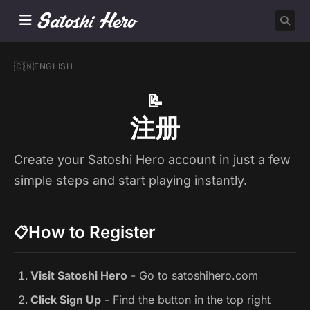
🇨🇳
ENGLISH
📝
注册
Create your Satoshi Hero account in just a few
simple steps and start playing instantly.
How to Register
📋
Visit Satoshi Hero
- Go to satoshihero.com
Click Sign Up
- Find the button in the top right