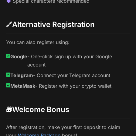
Special characters recommended
Alternative Registration
🔗
You can also register using:
Google
- One-click sign up with your Google
account
Telegram
- Connect your Telegram account
MetaMask
- Register with your crypto wallet
Welcome Bonus
🎁
After registration, make your first deposit to claim
your
Welcome Package
bonus!