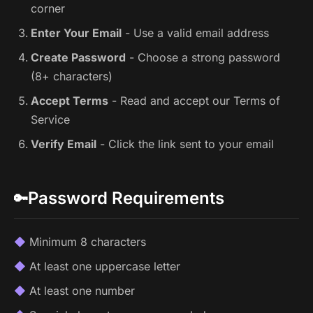
corner
Enter Your Email
- Use a valid email address
Create Password
- Choose a strong password
(8+ characters)
Accept Terms
- Read and accept our Terms of
Service
Verify Email
- Click the link sent to your email
Password Requirements
🔑
Minimum 8 characters
At least one uppercase letter
At least one number