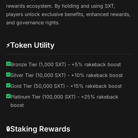
rewards ecosystem. By holding and using SXT,
players unlock exclusive benefits, enhanced rewards,
and governance rights.
Token Utility
⚡
Bronze Tier (1,000 SXT) - +5% rakeback boost
Silver Tier (10,000 SXT) - +10% rakeback boost
Gold Tier (50,000 SXT) - +15% rakeback boost
Platinum Tier (100,000 SXT) - +25% rakeback
boost
Staking Rewards
🔒