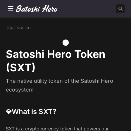
🇨🇳
ENGLISH
🟡
Satoshi Hero Token
(SXT)
The native utility token of the Satoshi Hero
ecosystem
What is SXT?
💎
SXT is a cryptocurrency token that powers our