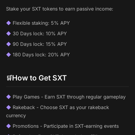
Stake your SXT tokens to earn passive income:
Flexible staking: 5% APY
30 Days lock: 10% APY
90 Days lock: 15% APY
180 Days lock: 20% APY
How to Get SXT
🛒
Play Games - Earn SXT through regular gameplay
Rakeback - Choose SXT as your rakeback
currency
Promotions - Participate in SXT-earning events