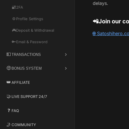
delays.
🔐
2FA
⚙️
Profile Settings
📲
Join our c
🎮
Deposit & Withdrawal
🌐 Satoshihero.
🔑
Email & Password
💵
TRANSACTIONS
🤑
BONUS SYSTEM
👑
AFFILIATE
🤝
LIVE SUPPORT 24/7
❓
FAQ
🤳
COMMUNITY