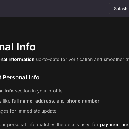
Satoshi
nal Info
nal information
up-to-date for verification and smoother t
t Personal Info
l Info
section in your profile
s like
full name
,
address
, and
phone number
nges for immediate update
ur personal info matches the details used for
payment me