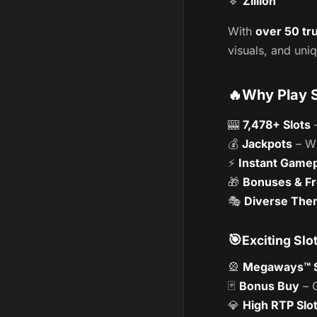
🔹
Zillion
With
over 50 tr
visuals, and un
🔥
Why Play S
🎰
7,478+ Slots
–
💰
Jackpots
– Wi
⚡
Instant Game
🎁
Bonuses & Fr
🎭
Diverse The
🎯
Exciting Slo
🎡
Megaways™ S
🃏
Bonus Buy
– G
💎
High RTP Slo