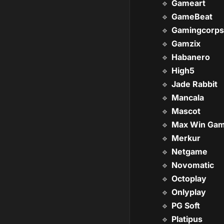
🔹
Gameart
🔹
GameBeat
🔹
Gamingcorps
🔹
Gamzix
🔹
Habanero
🔹
High5
🔹
Jade Rabbit
🔹
Mancala
🔹
Mascot
🔹
Max Win Gam
🔹
Merkur
🔹
Netgame
🔹
Novomatic
🔹
Octoplay
🔹
Onlyplay
🔹
PG Soft
🔹
Platipus