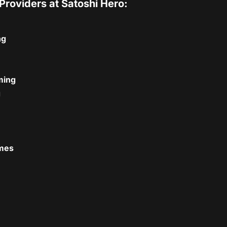
f Providers at Satoshi Hero:
ng
ming
g
ames