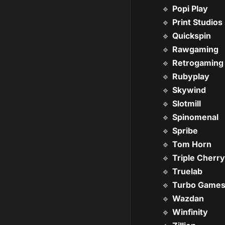
🔹
Popi Play
🔹
Print Studios
🔹
Quickspin
🔹
Rawgaming
🔹
Retrogaming
🔹
Rubyplay
🔹
Skywind
🔹
Slotmill
🔹
Spinomenal
🔹
Spribe
🔹
Tom Horn
🔹
Triple Cherry
🔹
Truelab
🔹
Turbo Game
🔹
Wazdan
🔹
Winfinity