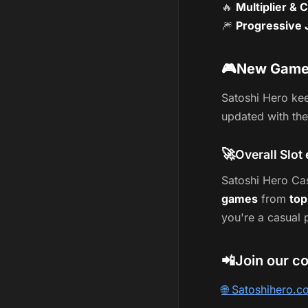
🔥
Multiplier &
🎆
Progressive 
🎮
New Game
Satoshi Hero kee
updated with the
🚀
Overall Slot
Satoshi Hero Ca
games
from
top
you're a casual p
📲
Join our c
🌐 Satoshihero.