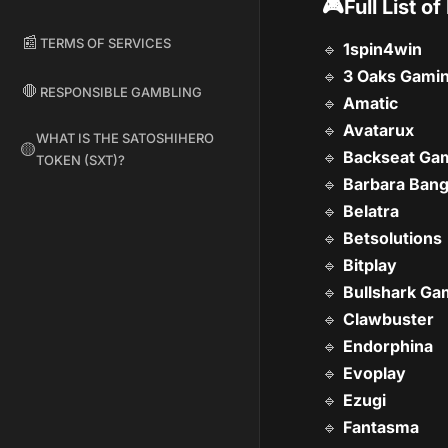
🎮
Full List o
📰
TERMS OF SERVICES
🔹
1spin4win
🔹
3 Oaks Gami
🛑
RESPONSIBLE GAMBLING
🔹
Amatic
🔹
Avatarux
WHAT IS THE SATOSHIHERO
🟡
🔹
Backseat Ga
TOKEN (SXT)?
🔹
Barbara Ban
🔹
Belatra
🔹
Betsolutions
🔹
Bitplay
🔹
Bullshark G
🔹
Clawbuster
🔹
Endorphina
🔹
Evoplay
🔹
Ezugi
🔹
Fantasma