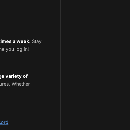
times a week
. Stay
me you log in!
e variety of
tures. Whether
cord