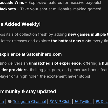
 Cascade Wins
– Explosive features for massive payouts!
Jackpots
– Take your shot at millionaire-making games!
s Added Weekly!
ps its slot collection fresh by adding
new games multiple 
 latest releases and explore
the hottest new slots
every ti
expirience at Satoshihero.com
sino delivers an
unmatched slot experience
, offering a
hug
-tier providers
, thrilling jackpots, and generous bonus fea
layer or a high roller, the excitement never stops!
ommunity & stay updated
com
| 🗨
Telegram Channel
|
🏆 VIP Club
|
🐦 Twitter
|
🎮 Dis