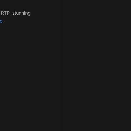
 RTP, stunning
ro