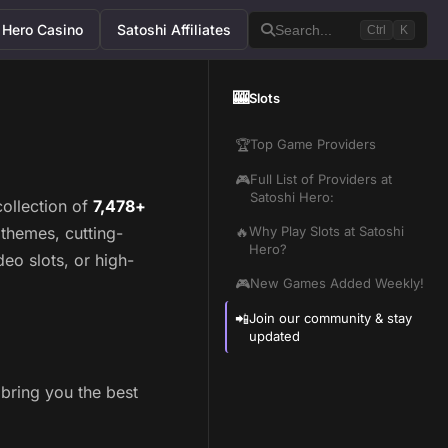
 Hero Casino
Satoshi Affiliates
Search...
Ctrl
K
🎰
Slots
🏆
Top Game Providers
🎮
Full List of Providers at
Satoshi Hero:
collection of
7,478+
 themes, cutting-
🔥
Why Play Slots at Satoshi
Hero?
eo slots, or high-
🎮
New Games Added Weekly!
📲
Join our community & stay
updated
bring you the best