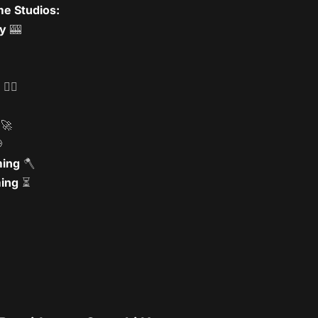
e Studios:
ay
🎰
🧘‍♂️
🚀

ing
🪓
ing
⏳