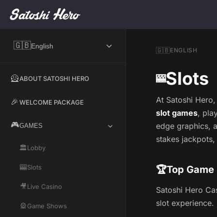
🇬🇧
English
🇬🇧
ENGLISH
Slots
🎰
🦸
ABOUT SATOSHI HERO
At Satoshi Hero, 
🎉
WELCOME PACKAGE
slot games
, pla
🎮
edge graphics, a
GAMES
stakes jackpots,
🏛️
Lobby
🎰
Slots
🏆
Top Game 
🎥
Live Casino
Satoshi Hero Cas
slot experience
🎡
Game Shows