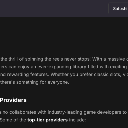
Satoshi
the thrill of spinning the reels never stops! With a massive 
yers can enjoy an ever-expanding library filled with exciting
nd rewarding features. Whether you prefer classic slots, vid
 there's something for everyone.
Providers
ino collaborates with industry-leading game developers to 
. Some of the
top-tier providers
include: