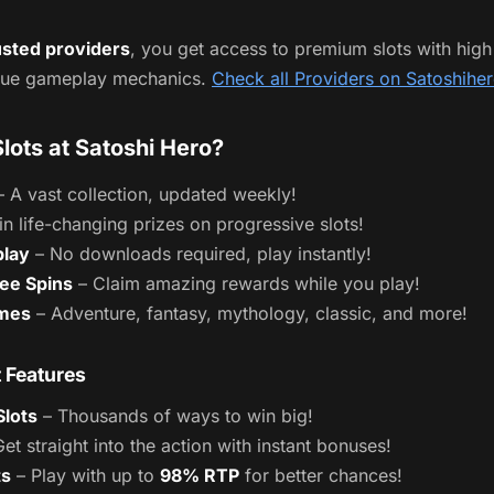
usted providers
, you get access to premium slots with high
ique gameplay mechanics.
Check all Providers on Satoshihe
lots at Satoshi Hero?
 A vast collection, updated weekly!
n life-changing prizes on progressive slots!
play
– No downloads required, play instantly!
ee Spins
– Claim amazing rewards while you play!
mes
– Adventure, fantasy, mythology, classic, and more!
t Features
lots
– Thousands of ways to win big!
et straight into the action with instant bonuses!
ts
– Play with up to
98% RTP
for better chances!