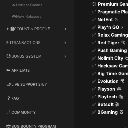
🎲
Premium Gam
🔥
Hottest Games
✅
Pragmatic Pl
🎮
New Releases
✅
NetEnt
🎯
✅
Play’n GO
⚡
👨‍🏫
ACCOUNT & PROFILE
✅
Relax Gaming
✅
Red Tiger
🐅
💵
TRANSACTIONS
✅
Push Gaming
🤑
BONUS SYSTEM
✅
Nolimit City

✅
Hacksaw Gam
👑
AFFILIATE
✅
Big Time Gam
✅
Evolution
🎥
🤝
LIVE SUPPORT 24/7
✅
Playson
🎮
✅
Playtech
🎭
❓
FAQ
✅
Betsoft
🎬
🤳
✅
BGaming
🎡
COMMUNITY
🐞
BUG BOUNTY PROGRAM