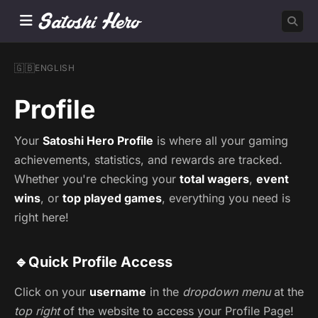
🇬🇧
ENGLISH
Profile
Your
Satoshi Hero Profile
is where all your gaming
achievements, statistics, and rewards are tracked.
Whether you're checking your
total wagers
,
event
wins
, or
top played games
, everything you need is
right here!
🔹
Quick Profile Access
Click on your
username
in the
dropdown menu
at the
top right
of the website to access your Profile Page!