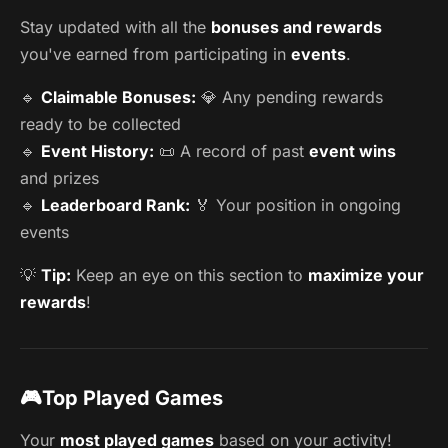
Stay updated with all the
bonuses and rewards
you've earned from participating in
events
.
🔹
Claimable Bonuses:
💎 Any pending rewards
ready to be collected
🔹
Event History:
📜 A record of past
event wins
and prizes
🔹
Leaderboard Rank:
🏅 Your position in ongoing
events
💡
Tip:
Keep an eye on this section to
maximize your
rewards
!
🎮
Top Played Games
Your
most played games
based on your activity!