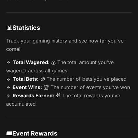
📊
Statistics
Track your gaming history and see how far you've
come!
🔹
Total Wagered:
💰 The total amount you've
wagered across all games
🔹
Total Bets:
🎲 The number of bets you've placed
🔹
Event Wins:
🏆 The number of events you've won
🔹
Rewards Earned:
🎁 The total rewards you've
accumulated
🎟
Event Rewards