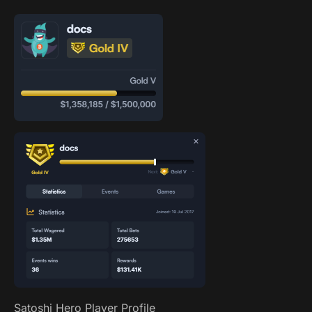
Satoshi Hero Player Profile