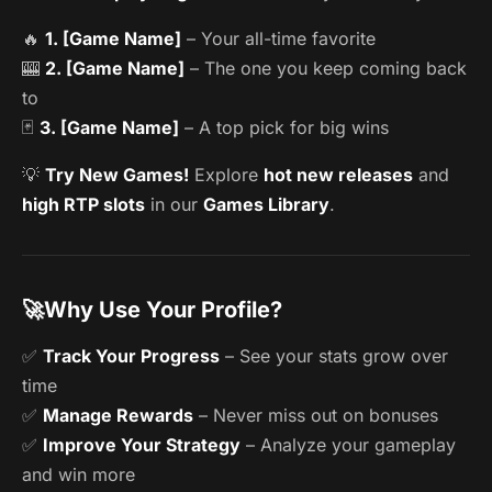
🔥
1. [Game Name]
– Your all-time favorite
🎰
2. [Game Name]
– The one you keep coming back
to
🃏
3. [Game Name]
– A top pick for big wins
💡
Try New Games!
Explore
hot new releases
and
high RTP slots
in our
Games Library
.
🚀
Why Use Your Profile?
✅
Track Your Progress
– See your stats grow over
time
✅
Manage Rewards
– Never miss out on bonuses
✅
Improve Your Strategy
– Analyze your gameplay
and win more