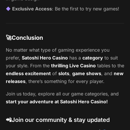
Exclusive Access
: Be the first to try new games!
🚀
Conclusion
No matter what type of gaming experience you
prefer,
Satoshi Hero Casino
has a
category
to suit
your style. From the
thrilling Live Casino
tables to the
endless excitement
of
slots
,
game shows
, and
new
releases
, there’s something for every player.
Join us today, explore all our game categories, and
start your adventure at Satoshi Hero Casino!
📲
Join our community & stay updated