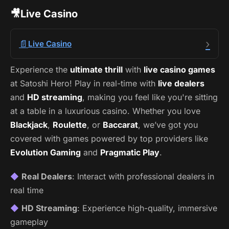
🎥
Live Casino
›
📄
Live Casino
Experience the
ultimate thrill
with
live casino games
at Satoshi Hero! Play in real-time with
live dealers
and
HD streaming
, making you feel like you're sitting
at a table in a luxurious casino. Whether you love
Blackjack
,
Roulette
, or
Baccarat
, we’ve got you
covered with games powered by top providers like
Evolution Gaming
and
Pragmatic Play
.
Real Dealers
: Interact with professional dealers in
real time
HD Streaming
: Experience high-quality, immersive
gameplay