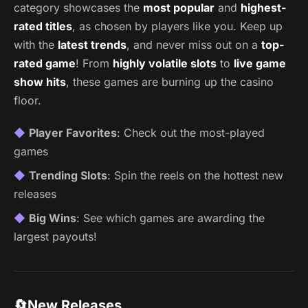
category showcases the
most popular
and
highest-
rated titles
, as chosen by players like you. Keep up
with the
latest trends
, and never miss out on a
top-
rated game
! From
highly volatile slots
to
live game
show hits
, these games are burning up the casino
floor.
Player Favorites
: Check out the most-played
games
Trending Slots
: Spin the reels on the hottest new
releases
Big Wins
: See which games are awarding the
largest payouts!
🔄
New Releases