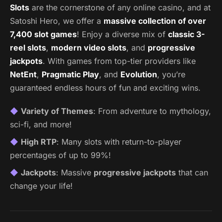
Slots
are the cornerstone of any online casino, and at
Satoshi Hero, we offer a
massive collection of over
7,400 slot games
! Enjoy a diverse mix of
classic 3-
reel slots
,
modern video slots
, and
progressive
jackpots
. With games from top-tier providers like
NetEnt
,
Pragmatic Play
, and
Evolution
, you’re
guaranteed endless hours of fun and exciting wins.
Variety of Themes
: From adventure to mythology,
sci-fi, and more!
High RTP
: Many slots with return-to-player
percentages of up to 99%!
Jackpots
: Massive
progressive jackpots
that can
change your life!