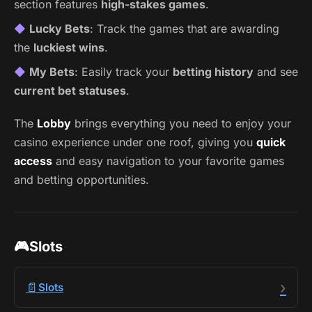
section features
high-stakes games
.
Lucky Bets
: Track the games that are awarding
the
luckiest wins
.
My Bets
: Easily track your
betting history
and see
current bet statuses
.
The
Lobby
brings everything you need to enjoy your
casino experience under one roof, giving you
quick
access
and easy navigation to your favorite games
and betting opportunities.
🎮
Slots
›
📄
Slots