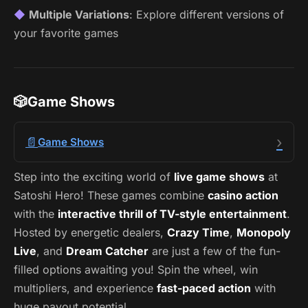
Multiple Variations
: Explore different versions of
your favorite games
🎲
Game Shows
›
📄
Game Shows
Step into the exciting world of
live game shows
at
Satoshi Hero! These games combine
casino action
with the
interactive thrill of TV-style entertainment
.
Hosted by energetic dealers,
Crazy Time
,
Monopoly
Live
, and
Dream Catcher
are just a few of the fun-
filled options awaiting you! Spin the wheel, win
multipliers, and experience
fast-paced action
with
huge payout potential.