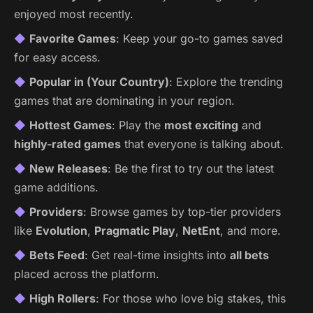
enjoyed most recently.
Favorite Games
: Keep your go-to games saved
for easy access.
Popular in (Your Country)
: Explore the trending
games that are dominating in your region.
Hottest Games
: Play the
most exciting
and
highly-rated games
that everyone is talking about.
New Releases
: Be the first to try out the latest
game additions.
Providers
: Browse games by top-tier providers
like
Evolution
,
Pragmatic Play
,
NetEnt
, and more.
Bets Feed
: Get real-time insights into
all bets
placed across the platform.
High Rollers
: For those who love big stakes, this