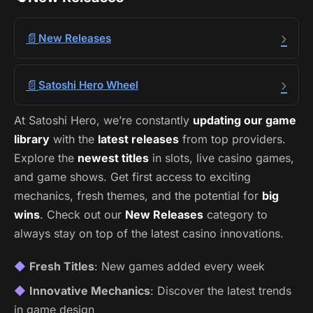
›
📄
New Releases
›
📄
Satoshi Hero Wheel
At Satoshi Hero, we’re constantly
updating our game
library
with the
latest releases
from top providers.
Explore the
newest titles
in slots, live casino games,
and game shows. Get first access to exciting
mechanics, fresh themes, and the potential for
big
wins
. Check out our
New Releases
category to
always stay on top of the latest casino innovations.
Fresh Titles
: New games added every week
Innovative Mechanics
: Discover the latest trends
in game design