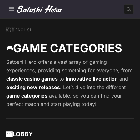
🇬🇧
ENGLISH
GAME CATEGORIES
🎮
Satoshi Hero offers a vast array of gaming
experiences, providing something for everyone, from
classic casino games
to
innovative live action
and
exciting new releases
. Let’s dive into the different
game categories
available, so you can find your
perfect match and start playing today!
🎰
LOBBY