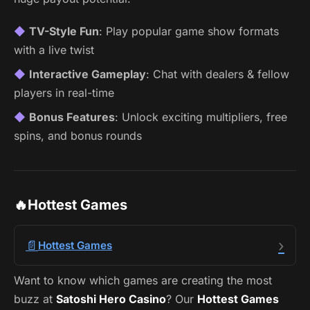
TV-Style Fun
: Play popular game show formats
with a live twist
Interactive Gameplay
: Chat with dealers & fellow
players in real-time
Bonus Features
: Unlock exciting multipliers, free
spins, and bonus rounds
🔥
Hottest Games
›
📄
Hottest Games
Want to know which games are creating the most
buzz at
Satoshi Hero Casino
? Our
Hottest Games