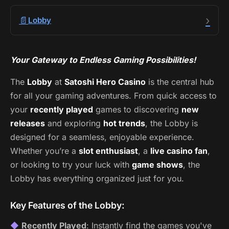
›
📄
Lobby
Your Gateway to Endless Gaming Possibilities!
The
Lobby
at
Satoshi Hero Casino
is the central hub
for all your gaming adventures. From quick access to
your
recently played
games to discovering
new
releases
and exploring
hot trends
, the Lobby is
designed for a seamless, enjoyable experience.
Whether you’re a
slot enthusiast
, a
live casino fan
,
or looking to try your luck with
game shows
, the
Lobby has everything organized just for you.
Key Features of the Lobby:
Recently Played
: Instantly find the games you've